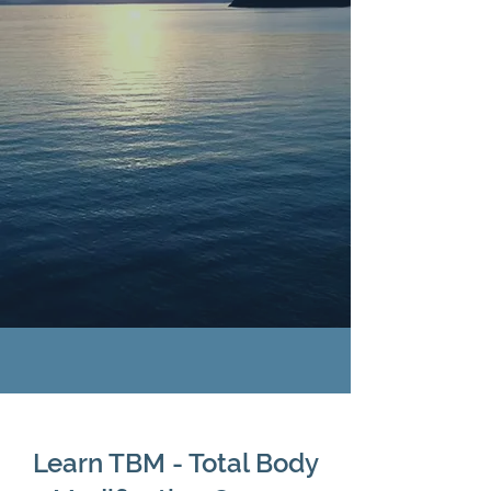
RESTORING
BALANCE
Alternative Approaches To
A Balanced Well-Being
Learn TBM - Total Body