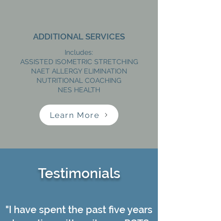
ADDITIONAL SERVICES
Includes:
ASSISTED ISOMETRIC STRETCHING
NAET ALLERGY ELIMINATION
NUTRITIONAL COACHING
NES HEALTH
Learn More
Testimonials
"I have spent the past five years