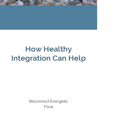
How Healthy
Integration Can Help
Reconnect Energetic
Flow