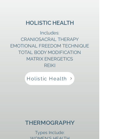
HOLISTIC HEALTH
Includes:
​CRANIOSACRAL THERAPY
​EMOTIONAL FREEDOM TECHNIQUE
TOTAL BODY MODIFICATION
MATRIX ENERGETICS
REIKI
Holistic Health
THERMOGRAPHY
Types Include:
WOMEN'S HEALTH