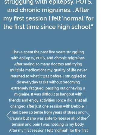
struggling with epilepsy, POTS,
and chronic migraines... After
my first session I felt 'normal' for
the first time since high school."
I have spent the past five years struggling
with epilepsy, POTS, and chronic migraines.
After seeing so many doctors and trying
multiple medications my quality of life never
returned to what it was before. I struggled to
do everyday tasks without becoming
extremely fatigued, passing out or having a
migraine. It was difficult to hangout with
friends and enjoy activities I once did. That all
changed after just one session with Debbie. I
had been so tense from years of stress and
trauma but she was able to release all of the
tension and pain I was holding in my body.
After my first session I felt “normal” for the first