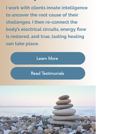
I work with clients innate intelligence
to uncover the root cause of their
challenges. I then re-connect the
body’s electrical circuits, energy flow
is restored, and true, lasting healing
can take place.
Learn More
Read Testimonials