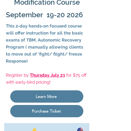
Modification Course
September
19-20 2026
This 2-day hands-on focused course
will offer instruction for all the basic
exams of TBM, Autonomic Recovery
Program ( manually allowing clients
to move out of 'fight/ flight/ freeze
Response)
Register by
Thursday July 23
for $75 off
with early-bird pricing!
Learn More
Purchase Ticket