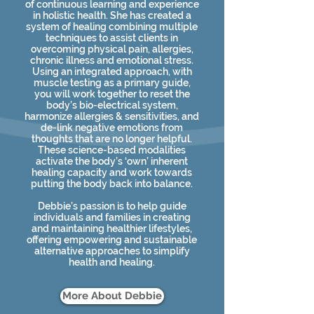
of continuous learning and experience
in holistic health. She has created a
system of healing combining multiple
techniques to assist clients in
overcoming physical pain, allergies,
chronic illness and emotional stress.
Using an integrated approach, with
muscle testing as a primary guide,
you will work together to reset the
body’s bio-electrical system,
harmonize allergies & sensitivities, and
de-link negative emotions from
thoughts that are no longer helpful.
These science-based modalities
activate the body’s ‘own’ inherent
healing capacity and work towards
putting the body back into balance.
Debbie’s passion is to help guide
individuals and families in creating
and maintaining healthier lifestyles,
offering empowering and sustainable
alternative approaches to simplify
health and healing.​
More About Debbie