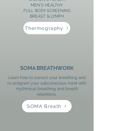
​MEN'S HEALTHY
FULL BODY SCREENING
​BREAST & LYMPH
Thermography
SOMA BREATHWORK
Learn how to correct your breathing and
re-program your subconscious mind with
rhythmical breathing and breath
retentions.
SOMA Breath