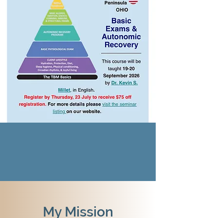
My Mission