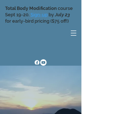
Total Body Modification
course
Sept 19-20.
Sign-up
by
July 23
for early-bird pricing ($75 off!)