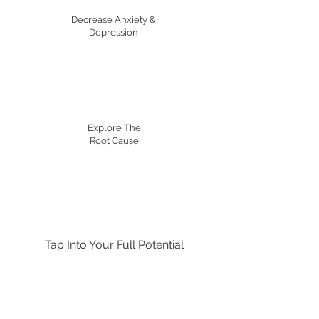
Decrease Anxiety &
Depression
Explore The
Root Cause
Tap Into Your Full Potential