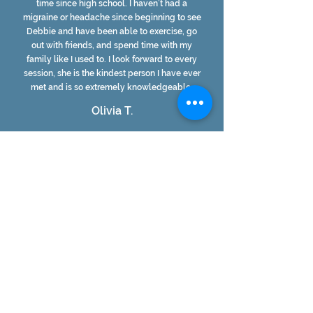
time since high school. I haven’t had a
migraine or headache since beginning to see
Debbie and have been able to exercise, go
out with friends, and spend time with my
family like I used to. I look forward to every
session, she is the kindest person I have ever
met and is so extremely knowledgeable.
Olivia T.