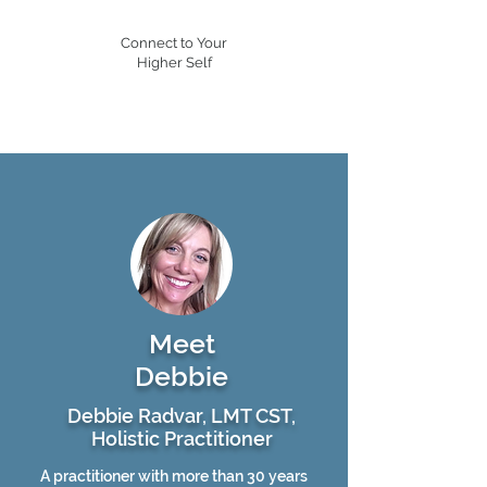
Connect to Your
Higher Self
Meet
Debbie
Debbie Radvar, LMT CST,
Holistic Practitioner
A practitioner with more than 30 years