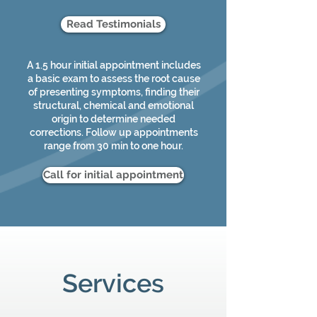
Read Testimonials
A 1.5 hour initial appointment includes
a basic exam to assess the root cause
of presenting symptoms, finding their
structural, chemical and emotional
origin to determine needed
corrections. Follow up appointments
range from 30 min to one hour.
Call for initial appointment
Services