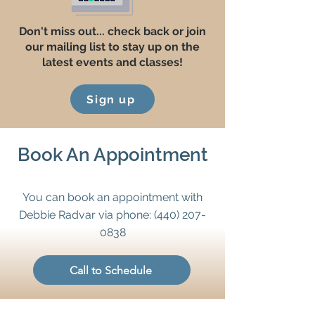
Don't miss out... check back or join
our mailing list to stay up on the
latest events and classes!
Sign up
Book An Appointment
You can book an appointment with
Debbie Radvar via phone:
(440) 207-
0838
Call to Schedule