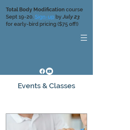
Total Body Modification
course
Sept 19-20.
Sign-up
by
July 23
for early-bird pricing ($75 off!)
Events & Classes