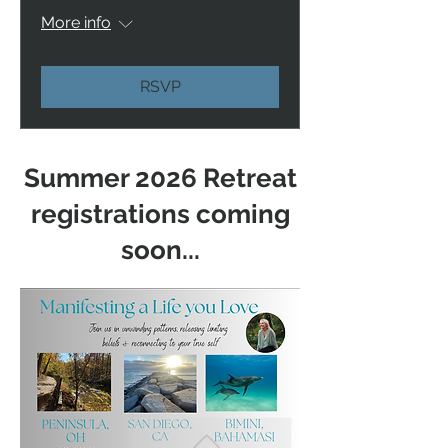
More info
RSVP
Summer 2026 Retreat
registrations coming
soon...