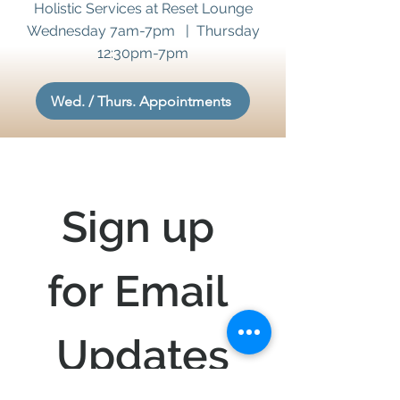
Holistic Services at Reset Lounge
Wednesday 7am-7pm | Thursday
12:30pm-7pm
Wed. / Thurs. Appointments
Sign up 
for Email 
Updates
Stay updated on 