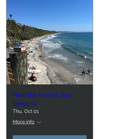
Heal the Healer, San
Diego (1)
Thu, Oct 01
More info