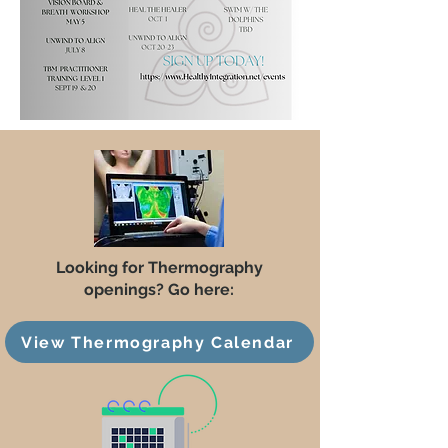
Looking for Thermography
openings? Go here:
View Thermography Calendar