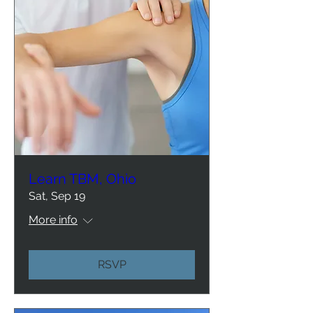
Learn TBM, Ohio
Sat, Sep 19
More info
RSVP