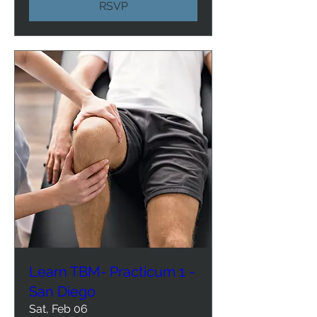
RSVP
Learn TBM- Practicum 1 -
San Diego
Sat, Feb 06