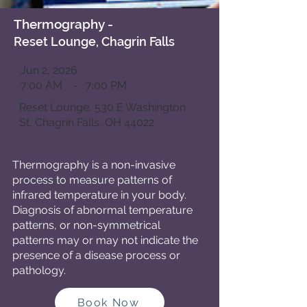
Thermography
-
Reset Lounge, Chagrin Falls
Jun 2, 2026
7:00 AM
-
7:00 PM
Reset Lounge, 530 E Washington
St, Chagrin Falls, OH 44022
Thermography is a
non-invasive
process to measure patterns of
infrared temperature in your body.
Diagnosis of abnormal temperature
patterns, or non-symmetrical
patterns may or may not indicate the
presence of a disease process or
pathology.
Book Now