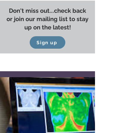
Don't miss out...check back
or join our mailing list to stay
up on the latest!
Sign up