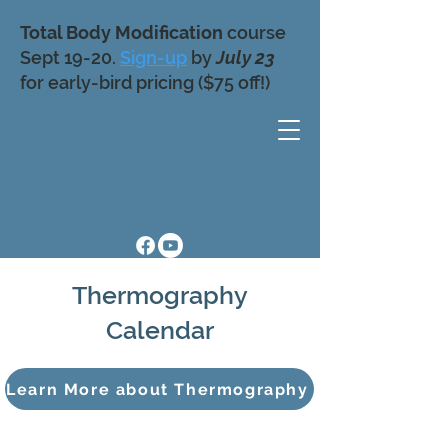
Total Body Modification
course
Sept 19-20.
Sign-up
by
July 23
for early-bird pricing ($75 off!)
Thermography
Calendar
Learn More about Thermography