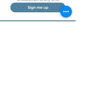
Sign me up
© 2024 Healthy Integration, LLC
Menu
Home
About
Services
Testimonials
Contact Debbie