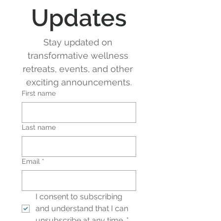
Updates
Stay updated on 
transformative wellness 
retreats, events, and other 
exciting announcements.
First name
Last name
Email
*
I consent to subscribing 
and understand that I can 
unsubscribe at any time.
*