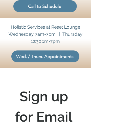
Call to Schedule
Holistic Services at Reset Lounge
Wednesday 7am-7pm | Thursday
12:30pm-7pm
Wed. / Thurs. Appointments
Sign up 
for Email 