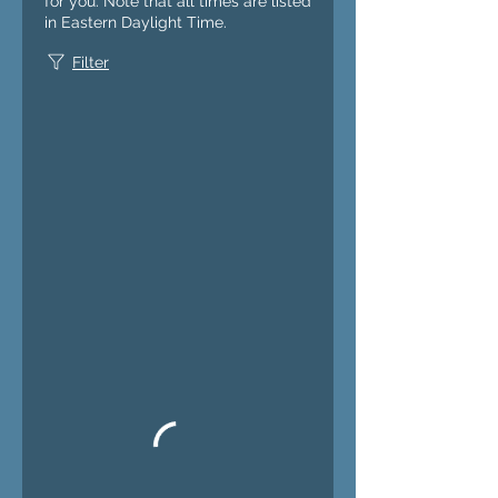
for you. Note that all times are listed
in Eastern Daylight Time.
Filter