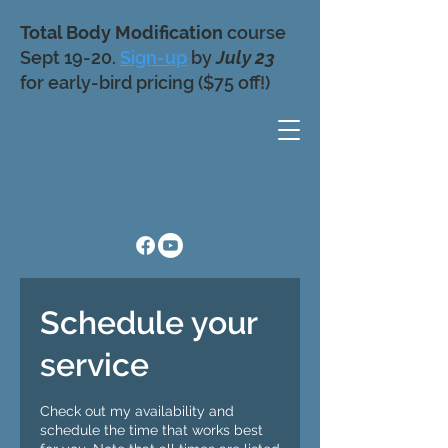
Total Body Modification
course
Sept 19-20.
Sign-up
by
July 23
for early-bird pricing ($75 off!)
Schedule your
service
Check out my availability and
schedule the time that works best