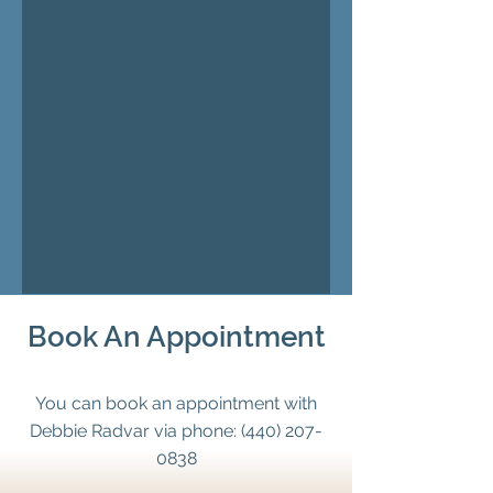
Book An Appointment
You can book an appointment with
Debbie Radvar via phone:
(440) 207-
0838