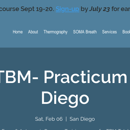
course Sept 19-20.
Sign-up
by
July 23
for ear
Home
About
Thermography
SOMA Breath
Services
Book
TBM- Practicum 
Diego
Sat, Feb 06
  |  
San Diego