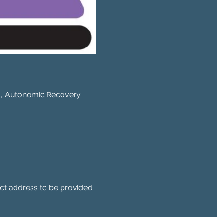
BM, Autonomic Recovery 
act address to be provided 