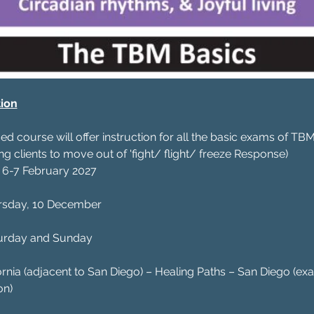
ion
d course will offer instruction for all the basic exams of T
g clients to move out of 'fight/ flight/ freeze Response)
 6-7 February 2027
rsday, 10 December
urday and Sunday
fornia (adjacent to San Diego) – Healing Paths – San Diego (ex
on)