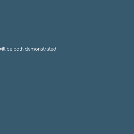
will be both demonstrated 