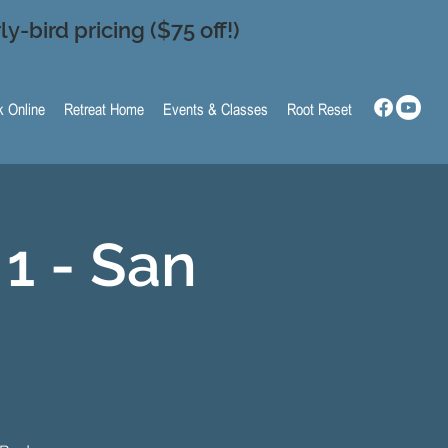
ly-bird pricing ($75 off!)
 Online
Retreat Home
Events & Classes
Root Reset
1 - San