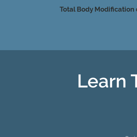
Total Body Modification
Learn 