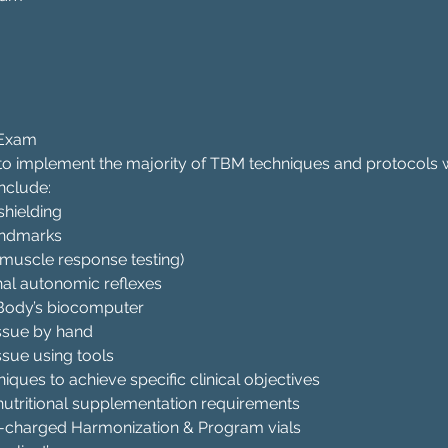
 Exam
 to implement the majority of TBM techniques and protocols 
nclude:
shielding
andmarks
(muscle response testing)
nal autonomic reflexes
e Body’s biocomputer
issue by hand
ssue using tools
iques to achieve specific clinical objectives
nutritional supplementation requirements
y-charged Harmonization & Program vials