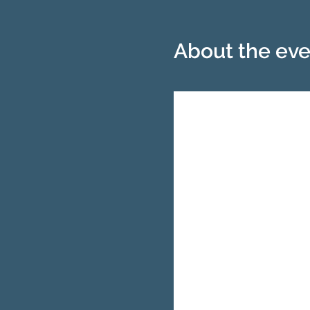
About the eve