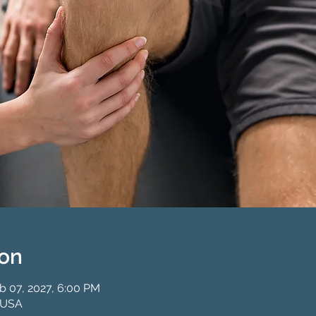
ion
b 07, 2027, 6:00 PM
 USA