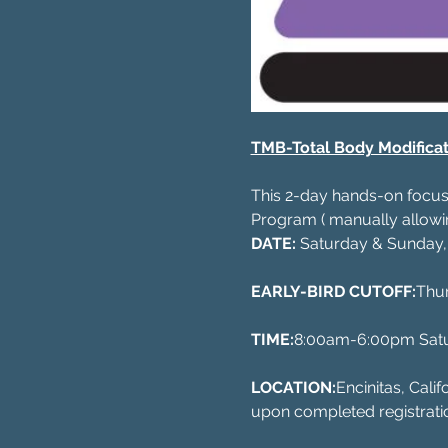
TMB-Total Body Modificat
This 2-day hands-on focuse
Program ( manually allowin
DATE:
 Saturday & Sunday,
EARLY-BIRD CUTOFF:
Thu
TIME:
8:00am-6:00pm Sat
LOCATION:
Encinitas, Cali
upon completed registrati