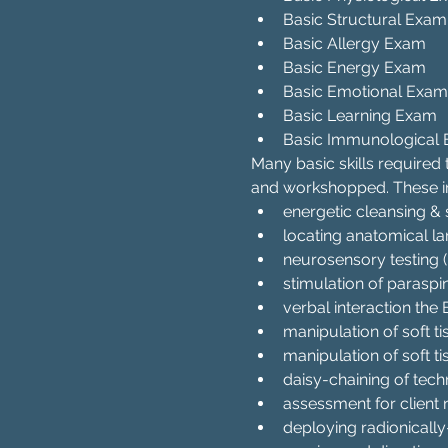
Basic Structural Exam
Basic Allergy Exam
Basic Energy Exam
Basic Emotional Exam
Basic Learning Exam
Basic Immunological
Many basic skills required
and workshopped. These i
energetic cleansing & 
locating anatomical l
neurosensory testing 
stimulation of paraspi
verbal interaction th
manipulation of soft t
manipulation of soft ti
daisy-chaining of techn
assessment for client 
deploying radionicall