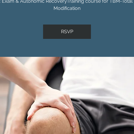
c Exam & Autonomic RecoveryTraining course for TBM-Total
Modification
RSVP