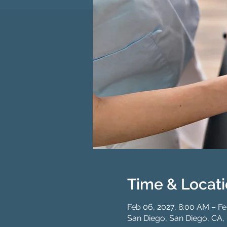
Time & Locat
Feb 06, 2027, 8:00 AM – Fe
San Diego, San Diego, CA,