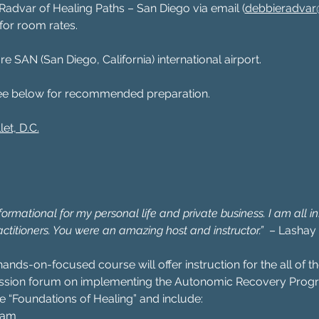
advar of Healing Paths – San Diego via email (
debbieradvar@
, for room rates.
re SAN (San Diego, California) international airport.
ee below for recommended preparation.
let, D.C.
rmational for my personal life and private business. I am all in! 
actitioners. You were an amazing host and instructor.”
  – Lashay
hands-on-focused course will offer instruction for the all of
ussion forum on implementing the Autonomic Recovery Progr
e “Foundations of Healing” and include:
xam