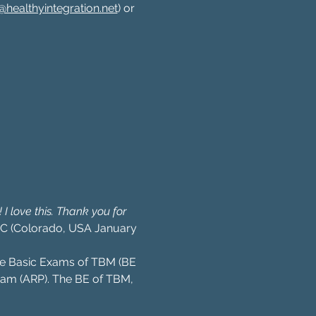
healthyintegration.net
) or 
I love this. Thank you for 
 C (Colorado, USA January 
 the Basic Exams of TBM (BE 
am (ARP). The BE of TBM, 