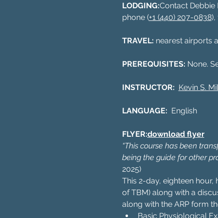
LODGING:
Contact Debbie R
phone (
+1 (440) 207-0838
)
TRAVEL: 
nearest airports a
PREREQUISITES: 
None. S
INSTRUCTOR:  
Kevin S. Mil
LANGUAGE:  
English
FLYER:
download flyer
“This course has been transfo
being the guide for other pr
2025)
This 2-day, eighteen hour, 
of TBM) along with a disc
along with the ARP form th
Basic Physiological E