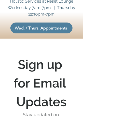
Holistic Services at Reset Lounge
Wednesday 7am-7pm | Thursday
12:30pm-7pm
Wed. / Thurs. Appointments
Sign up 
for Email 
Updates
Stay updated on 