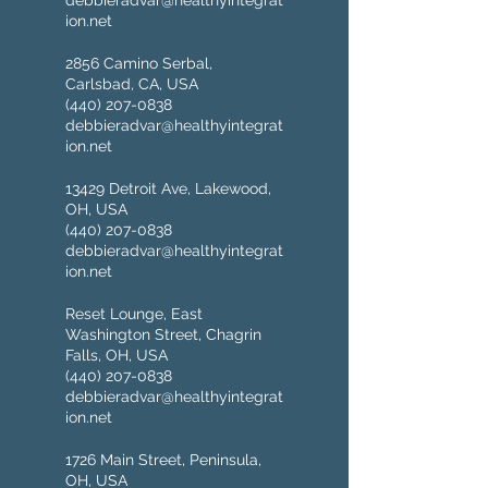
debbieradvar@healthyintegrat
ion.net
2856 Camino Serbal,
Carlsbad, CA, USA
(440) 207-0838
debbieradvar@healthyintegrat
ion.net
13429 Detroit Ave, Lakewood,
OH, USA
(440) 207-0838
debbieradvar@healthyintegrat
ion.net
Reset Lounge, East
Washington Street, Chagrin
Falls, OH, USA
(440) 207-0838
debbieradvar@healthyintegrat
ion.net
1726 Main Street, Peninsula,
OH, USA