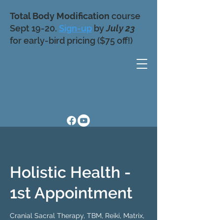
Total Body Modification
course
Sept 19-20.
Sign-up
by
July 23
for early-bird pricing ($75 off!)
Holistic Health -
1st Appointment
Cranial Sacral Therapy, TBM, Reiki, Matrix,