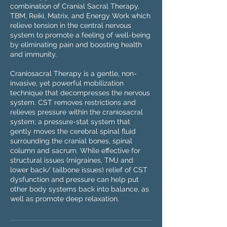
combination of Cranial Sacral Therapy,
TBM, Reiki, Matrix, and Energy Work which
relieve tension in the central nervous
system to promote a feeling of well-being
by eliminating pain and boosting health
and immunity.
Craniosacral Therapy is a gentle, non-
invasive, yet powerful mobilization
technique that decompresses the nervous
system. CST removes restrictions and
relieves pressure within the craniosacral
system; a pressure-stat system that
gently moves the cerebral spinal fluid
surrounding the cranial bones, spinal
column and sacrum. While effective for
structural issues (migraines, TMJ and
lower back/ tailbone issues) relief of CST
dysfunction and pressure can help put
other body systems back into balance, as
well as promote deep relaxation.