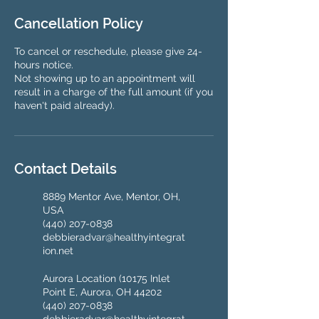
Cancellation Policy
To cancel or reschedule, please give 24-
hours notice.
Not showing up to an appointment will
result in a charge of the full amount (if you
haven't paid already).
Contact Details
8889 Mentor Ave, Mentor, OH,
USA
(440) 207-0838
debbieradvar@healthyintegrat
ion.net
Aurora Location (10175 Inlet
Point E, Aurora, OH 44202
(440) 207-0838