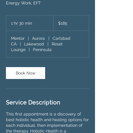
Energy Work, EFT
185
US
1 hr 30 min
1
$185
dollars
h
3
Mentor
|
Aurora
|
Carlsbad
0
CA
|
Lakewood
|
Reset
m
Lounge
|
Peninsula
i
n
Book Now
Service Description
This first appointment is a discovery of
best holistic health and healing options for
each individual, then implementation of
the therapy. Holistic Health is a