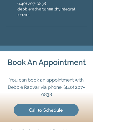
(440) 207-0838
debbieradvar@healthyintegrat
ion.net
Book An Appointment
You can book an appointment with
Debbie Radvar via phone:
(440) 207-
0838
Call to Schedule