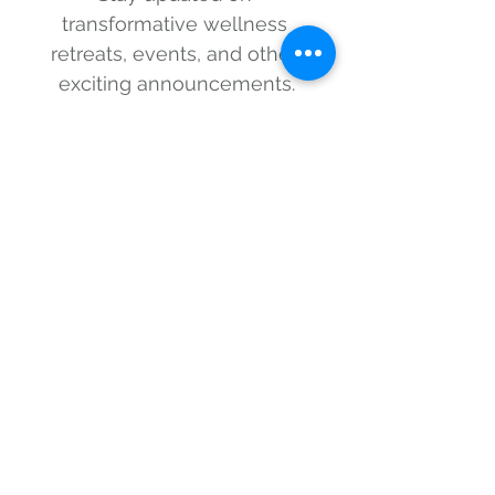
transformative wellness 
retreats, events, and other 
exciting announcements.
First name
Last name
Email
*
I consent to subscribing 
and understand that I can 
unsubscribe at any time.
*
Sign me up