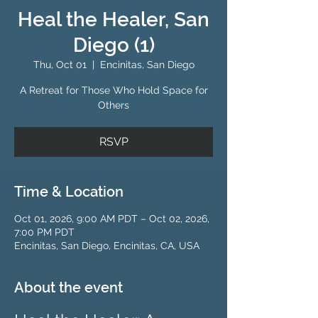
Heal the Healer, San
Diego (1)
Thu, Oct 01
  |  
Encinitas, San Diego
A Retreat for Those Who Hold Space for
Others
RSVP
Time & Location
Oct 01, 2026, 9:00 AM PDT – Oct 02, 2026,
7:00 PM PDT
Encinitas, San Diego, Encinitas, CA, USA
About the event