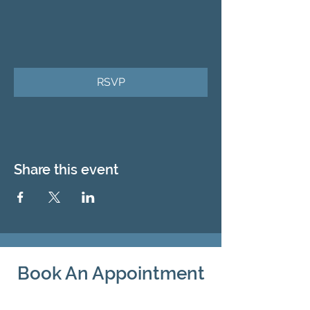
RSVP
Share this event
Book An Appointment