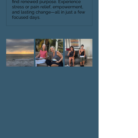
find renewed purpose. Experience
stress or pain relief, empowerment,
and lasting change—all in just a few
focused days.