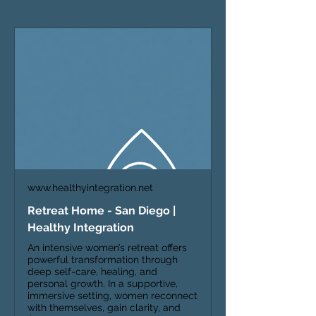
www.healthyintegration.net
Retreat Home - San Diego |
Healthy Integration
An intensive women’s retreat offers
powerful transformation through
deep self-care, healing, and
personal growth. In a supportive,
immersive setting, women reconnect
with themselves, gain clarity, and