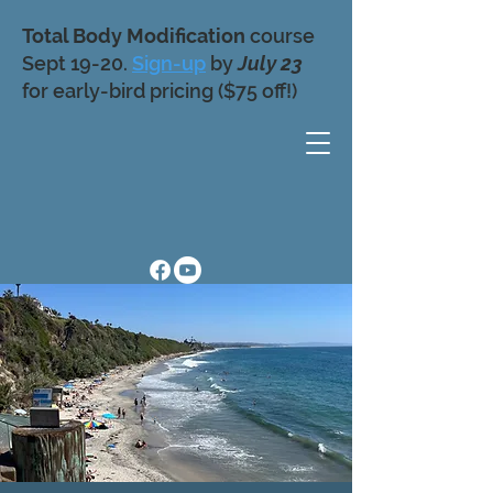
Total Body Modification
course
Sept 19-20.
Sign-up
by
July 23
for early-bird pricing ($75 off!)