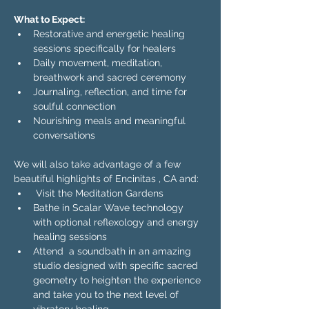
What to Expect:
Restorative and energetic healing 
sessions specifically for healers
Daily movement, meditation, 
breathwork and sacred ceremony
Journaling, reflection, and time for 
soulful connection
Nourishing meals and meaningful 
conversations
We will also take advantage of a few 
beautiful highlights of Encinitas , CA and:
 Visit the Meditation Gardens
Bathe in Scalar Wave technology 
with optional reflexology and energy 
healing sessions 
Attend  a soundbath in an amazing 
studio designed with specific sacred 
geometry to heighten the experience 
and take you to the next level of 