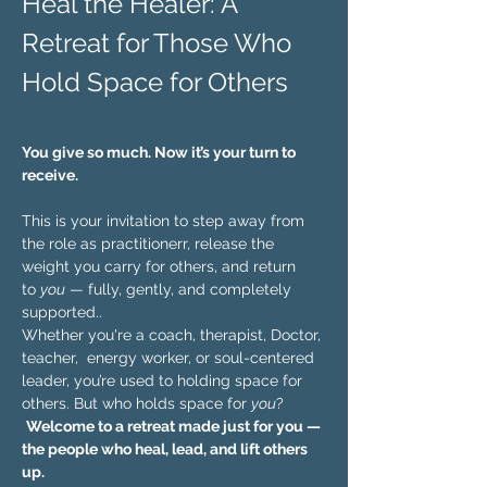
Heal the Healer: A 
Retreat for Those Who 
Hold Space for Others 
You give so much. Now it’s your turn to 
receive.
This is your invitation to step away from 
the role as practitionerr, release the 
weight you carry for others, and return 
to 
you
 — fully, gently, and completely 
supported..
Whether you're a coach, therapist, Doctor, 
teacher,  energy worker, or soul-centered 
leader, you’re used to holding space for 
others. But who holds space for 
you
?
Welcome to a retreat made just for you — 
the people who heal, lead, and lift others 
up.