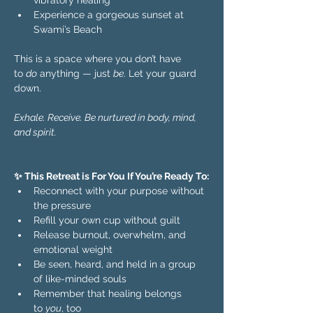
vibratory healing 
Experience a gorgeous sunset at 
Swami’s Beach
This is a space where you don’t have 
to 
do
 anything — just 
be
. Let your guard 
down.  
Exhale. Receive. Be nurtured in body, mind, 
and spirit.
✨ This Retreat is For You If You’re Ready To:
Reconnect with your purpose without 
the pressure
Refill your own cup without guilt
Release burnout, overwhelm, and 
emotional weight
Be seen, heard, and held in a group 
of like-minded souls
Remember that healing belongs 
to 
you
, too