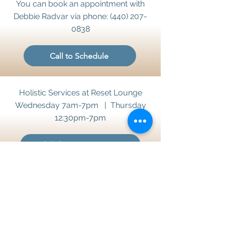
You can book an appointment with
Debbie Radvar via phone:
(440) 207-
0838
Call to Schedule
Holistic Services at Reset Lounge
Wednesday 7am-7pm | Thursday
12:30pm-7pm
Wed. / Thurs. Appointments
Sign up 