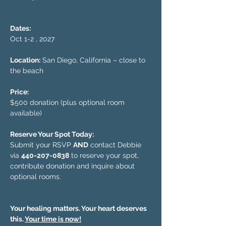
Dates:
Oct 1-2 , 2027
Location:
 San Diego, California – close to 
the beach
Price:
$500 donation (plus optional room 
available)
Reserve Your Spot Today:
Submit your RSVP 
AND
 contact Debbie 
via 
440-207-0838
 to reserve your spot, 
contribute donation and inquire about 
optional rooms.
Your healing matters. Your heart deserves 
this. 
Your time is now!