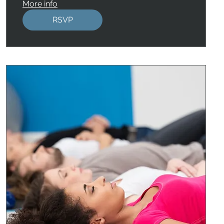
More info
RSVP