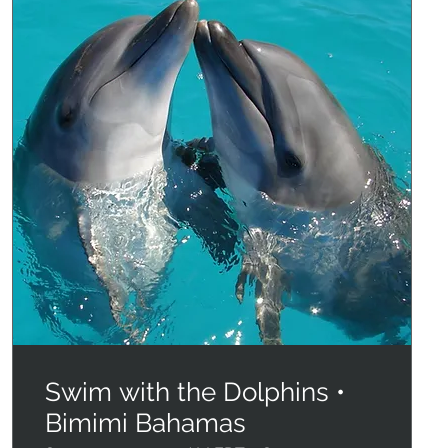
Swim with the Dolphins •
Bimimi Bahamas