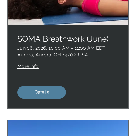
SOMA Breathwork (June)
Jun 06, 2026, 10:00 AM – 11:00 AM EDT
Aurora, Aurora, OH 44202, USA
More info
Details