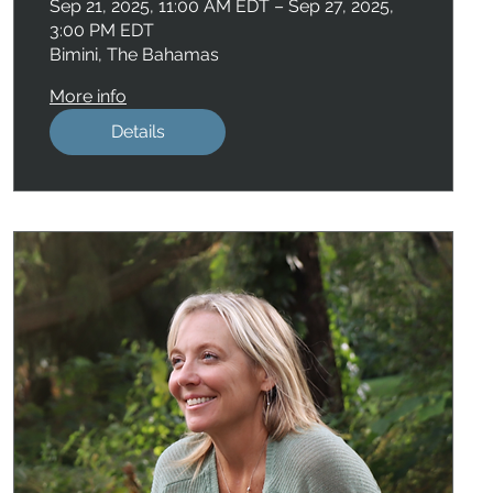
Sep 21, 2025, 11:00 AM EDT – Sep 27, 2025,
3:00 PM EDT
Bimini, The Bahamas
More info
Details