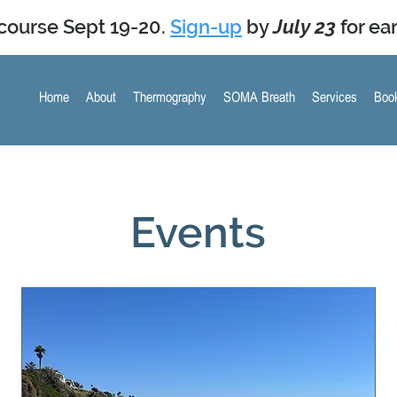
course Sept 19-20.
Sign-up
by
July 23
for ear
Home
About
Thermography
SOMA Breath
Services
Book
Upcoming Events
Events