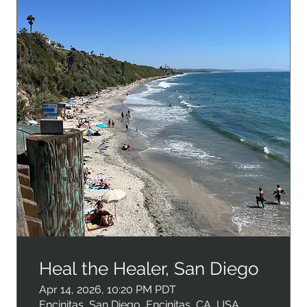
Heal the Healer, San Diego
Apr 14, 2026, 10:20 PM PDT
Encinitas, San Diego, Encinitas, CA, USA