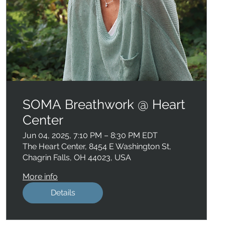
SOMA Breathwork @ Heart
Center
Jun 04, 2025, 7:10 PM – 8:30 PM EDT
The Heart Center, 8454 E Washington St,
Chagrin Falls, OH 44023, USA
More info
Details