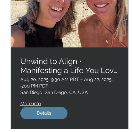
Unwind to Align •
Manifesting a Life You Love
• San Diego
Aug 20, 2025, 9:30 AM PDT – Aug 22, 2025,
5:00 PM PDT
San Diego, San Diego, CA, USA
More info
Details