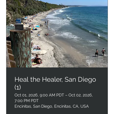
Heal the Healer, San Diego
(1)
Oct 01, 2026, 9:00 AM PDT – Oct 02, 2026,
7:00 PM PDT
Encinitas, San Diego, Encinitas, CA, USA