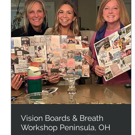
Vision Boards & Breath
Workshop Peninsula, OH