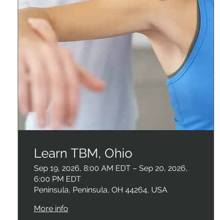
Learn TBM, Ohio
Sep 19, 2026, 8:00 AM EDT – Sep 20, 2026,
6:00 PM EDT
Peninsula, Peninsula, OH 44264, USA
More info