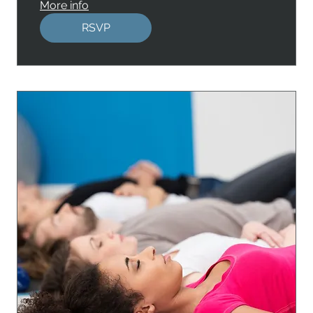
More info
RSVP