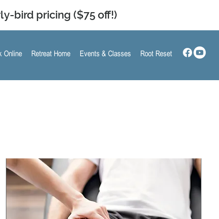
ly-bird pricing ($75 off!)
 Online
Retreat Home
Events & Classes
Root Reset