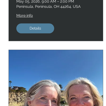
May 05, 2026, 9:00 AM – 2:00 PM
Peninsula, Peninsula, OH 44264, USA
More info
Details