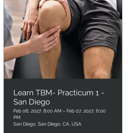
Learn TBM- Practicum 1 -
San Diego
Feb 06, 2027, 8:00 AM – Feb 07, 2027, 6:00
PM
San Diego, San Diego, CA, USA