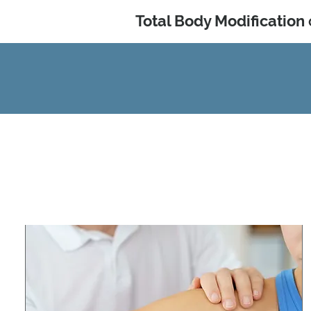
Total Body Modification