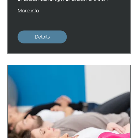
More info
Details