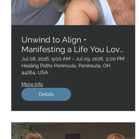
Unwind to Align •
Manifesting a Life You Love
, San Diego
Jul 08, 2026, 9:00 AM – Jul 09, 2026, 5:00 PM
Healing Paths Peninsula, Peninsula, OH
44264, USA
More info
Details