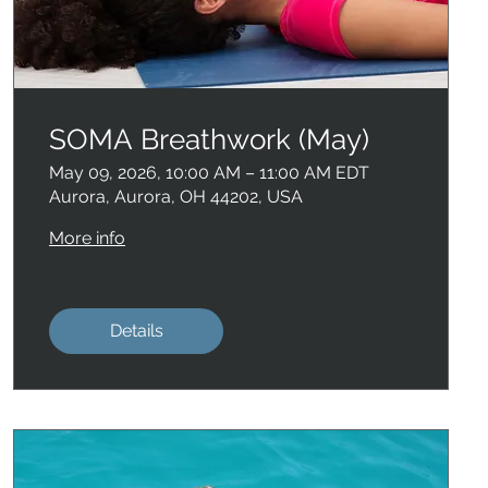
SOMA Breathwork (May)
May 09, 2026, 10:00 AM – 11:00 AM EDT
Aurora, Aurora, OH 44202, USA
More info
Details