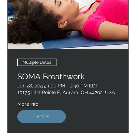
Multiple Dates
SOMA Breathwork
Jun 28, 2025, 1:00 PM – 2:30 PM EDT
10175 Inlet Pointe E, Aurora, OH 44202, USA
More info
Details