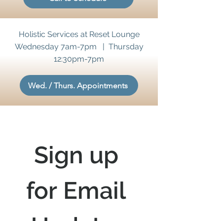
Holistic Services at Reset Lounge
Wednesday 7am-7pm | Thursday
12:30pm-7pm
Wed. / Thurs. Appointments
Sign up 
for Email 