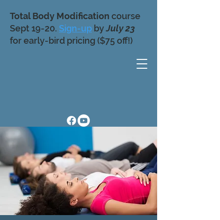
Total Body Modification
course
Sept 19-20.
Sign-up
by
July 23
for early-bird pricing ($75 off!)