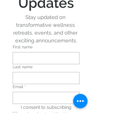
Updates
Stay updated on 
transformative wellness 
retreats, events, and other 
exciting announcements.
First name
Last name
Email
*
I consent to subscribing 
and understand that I can 
unsubscribe at any time.
*