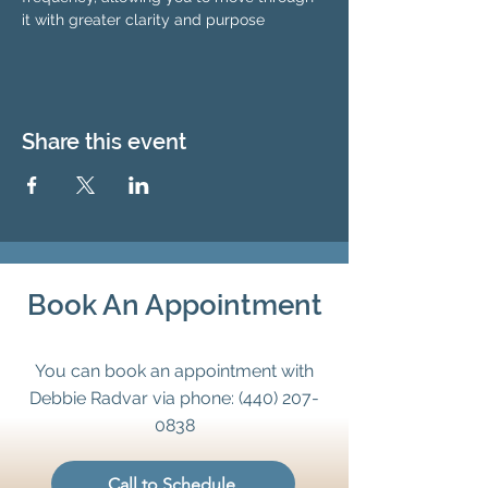
it with greater clarity and purpose
Share this event
Book An Appointment
You can book an appointment with
Debbie Radvar via phone:
(440) 207-
0838
Call to Schedule