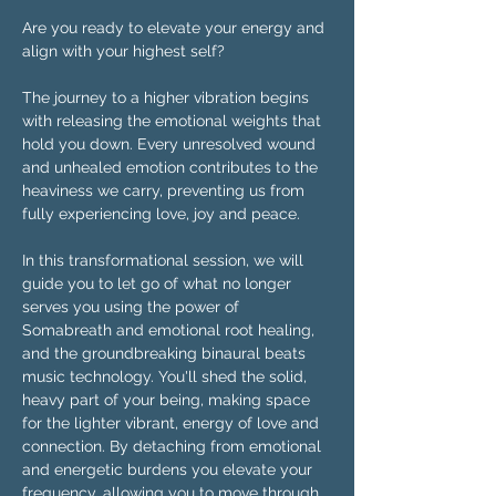
Are you ready to elevate your energy and 
align with your highest self?
The journey to a higher vibration begins 
with releasing the emotional weights that 
hold you down. Every unresolved wound 
and unhealed emotion contributes to the 
heaviness we carry, preventing us from 
fully experiencing love, joy and peace.
In this transformational session, we will 
guide you to let go of what no longer 
serves you using the power of 
Somabreath and emotional root healing, 
and the groundbreaking binaural beats 
music technology. You'll shed the solid, 
heavy part of your being, making space 
for the lighter vibrant, energy of love and 
connection. By detaching from emotional 
and energetic burdens you elevate your 
frequency, allowing you to move through 