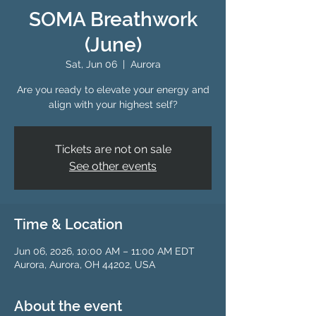
SOMA Breathwork
(June)
Sat, Jun 06
  |  
Aurora
Are you ready to elevate your energy and
align with your highest self?
Tickets are not on sale
See other events
Time & Location
Jun 06, 2026, 10:00 AM – 11:00 AM EDT
Aurora, Aurora, OH 44202, USA
About the event