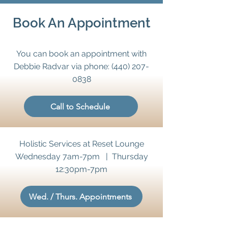
Book An Appointment
You can book an appointment with
Debbie Radvar via phone:
(440) 207-
0838
Call to Schedule
Holistic Services at Reset Lounge
Wednesday 7am-7pm | Thursday
12:30pm-7pm
Wed. / Thurs. Appointments