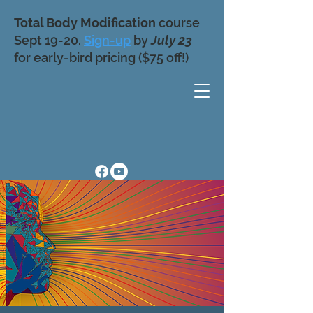
Total Body Modification
course
Sept 19-20.
Sign-up
by
July 23
for early-bird pricing ($75 off!)