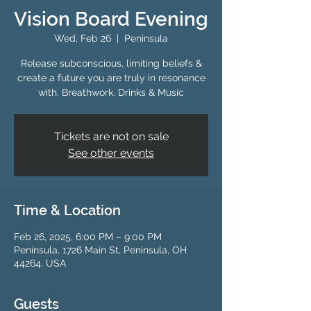
Vision Board Evening
Wed, Feb 26
  |  
Peninsula
Release subconscious, limiting beliefs &
create a future you are truly in resonance
with. Breathwork, Drinks & Music
Tickets are not on sale
See other events
Time & Location
Feb 26, 2025, 6:00 PM – 9:00 PM
Peninsula, 1726 Main St, Peninsula, OH
44264, USA
Guests