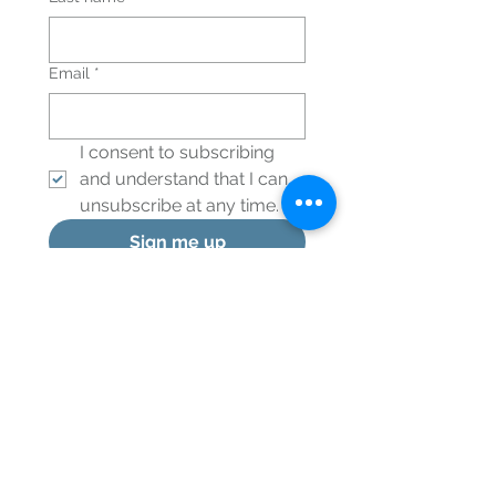
Email
*
I consent to subscribing 
and understand that I can 
unsubscribe at any time.
*
Sign me up
© 2024 Healthy Integration, LLC
Menu