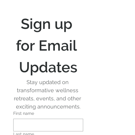
Sign up 
for Email 
Updates
Stay updated on 
transformative wellness 
retreats, events, and other 
exciting announcements.
First name
Last name