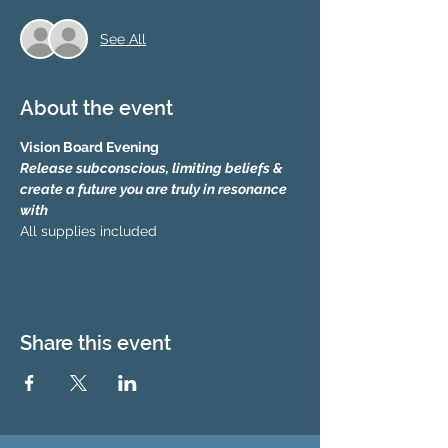
See All
About the event
Vision Board Evening
Release subconscious, limiting beliefs & 
create a future you are truly in resonance 
with 
All supplies included
Share this event